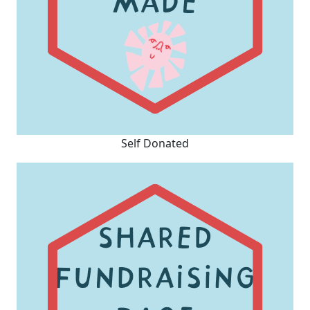
Self Donated