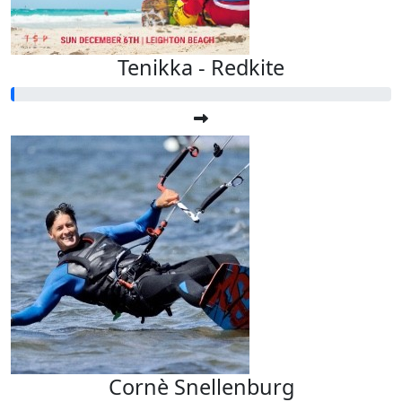
Tenikka - Redkite
Cornè Snellenburg