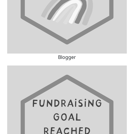
Blogger