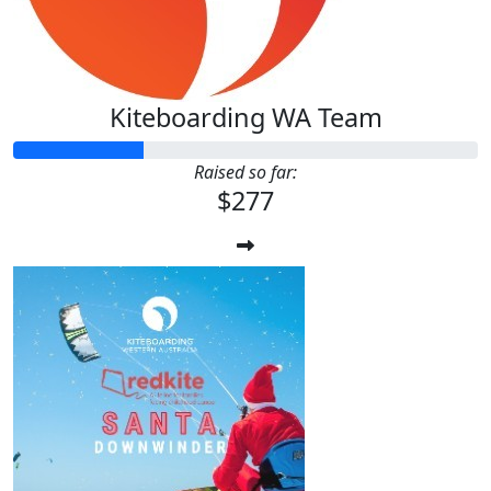
Kiteboarding WA Team
Raised so far:
$277