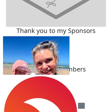
Thank you to my Sponsors
Our Team Members
$
100