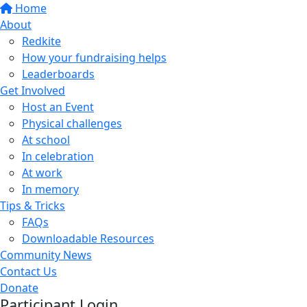
Home
About
Redkite
How your fundraising helps
Leaderboards
Get Involved
Host an Event
Physical challenges
At school
In celebration
At work
In memory
Tips & Tricks
FAQs
Downloadable Resources
Community News
Contact Us
Donate
Participant Login