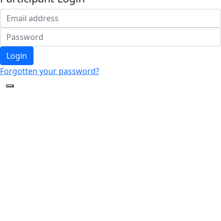
Login
Forgotten your password?