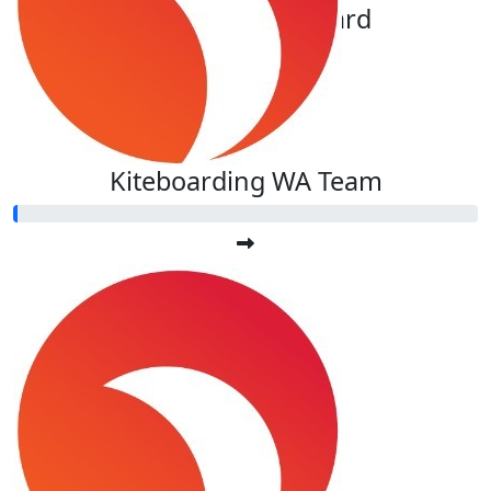
Auror@ De La Rochebrochard
Kiteboarding WA Team