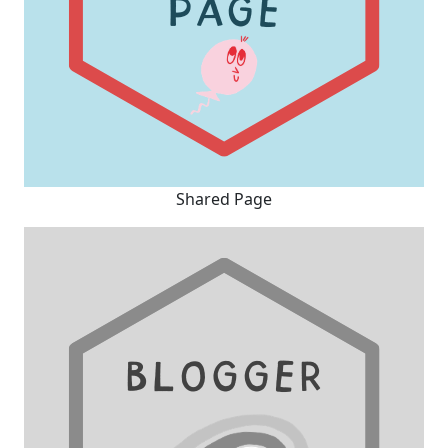
Shared Page