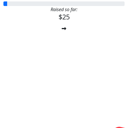
Raised so far:
$25