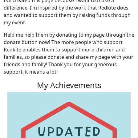
I’ve created this page because I want to make a
difference. I’m inspired by the work that Redkite does
and wanted to support them by raising funds through
my event.
Help me help them by donating to my page through the
donate button now! The more people who support
Redkite enables them to support more children and
families, so please donate and share my page with your
friends and family! Thank you for your generous
support, it means a lot!
My Achievements