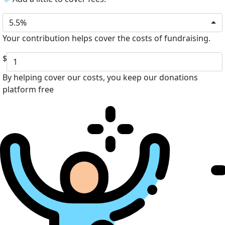
5.5%
Your contribution helps cover the costs of fundraising.
$
By helping cover our costs, you keep our donations
platform free