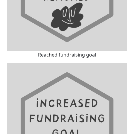
Reached fundraising goal