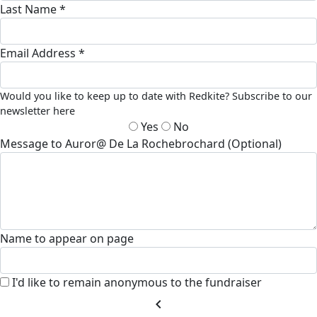
Last Name *
Email Address *
Would you like to keep up to date with Redkite? Subscribe to our
newsletter here
Yes
No
Message to Auror@ De La Rochebrochard (Optional)
Name to appear on page
I'd like to remain anonymous to the fundraiser
chevron_left