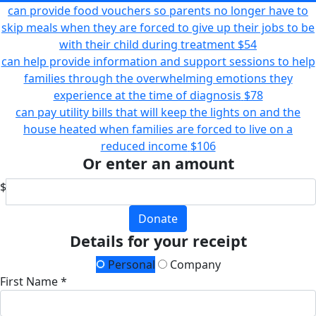
can provide food vouchers so parents no longer have to
skip meals when they are forced to give up their jobs to be
with their child during treatment
$54
can help provide information and support sessions to help
families through the overwhelming emotions they
experience at the time of diagnosis
$78
can pay utility bills that will keep the lights on and the
house heated when families are forced to live on a
reduced income
$106
Or enter an amount
$
Donate
Details for your receipt
Personal
Company
First Name *