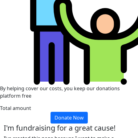
By helping cover our costs, you keep our donations
platform free
Total amount
Donate Now
I'm fundraising for a great cause!