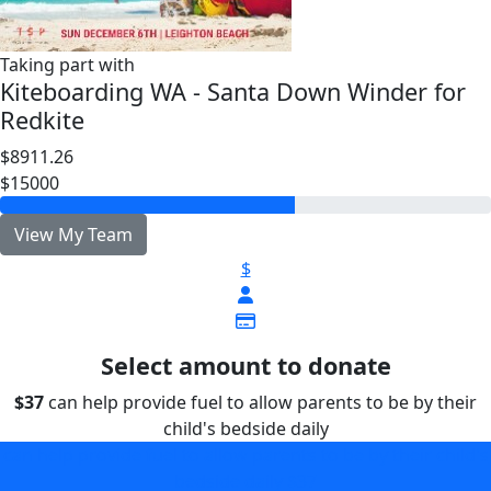
Taking part with
Kiteboarding WA - Santa Down Winder for
Redkite
$8911.26
$15000
View My Team
$
Select amount to donate
$37
can help provide fuel to allow parents to be by their
child's bedside daily
can help provide fuel to allow parents to be by their child's
bedside daily
$37