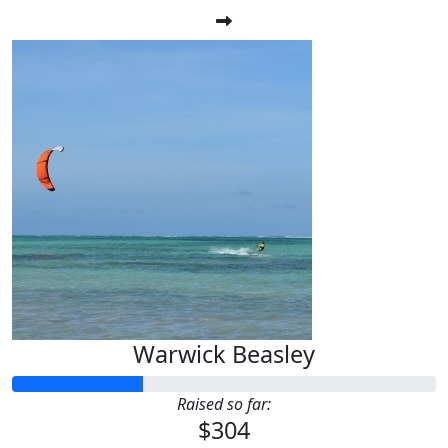
Warwick Beasley
Raised so far:
$304