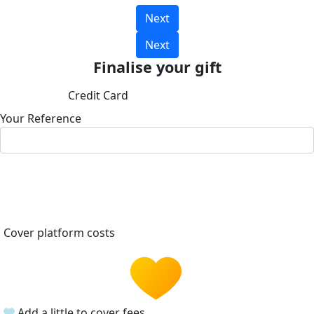
Next
Next
Finalise your gift
Credit Card
Your Reference
Cover platform costs
Add a little to cover fees.