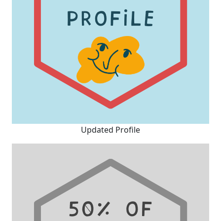
Updated Profile