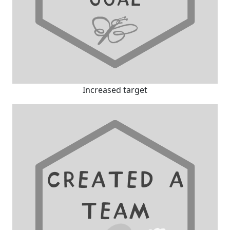
Increased target