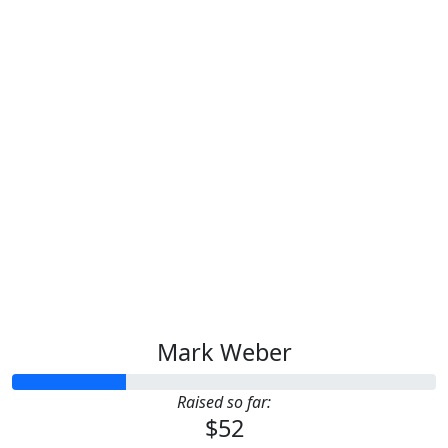
Mark Weber
Raised so far:
$52