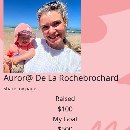
Auror@ De La Rochebrochard
Share my page
Raised
$100
My Goal
$500