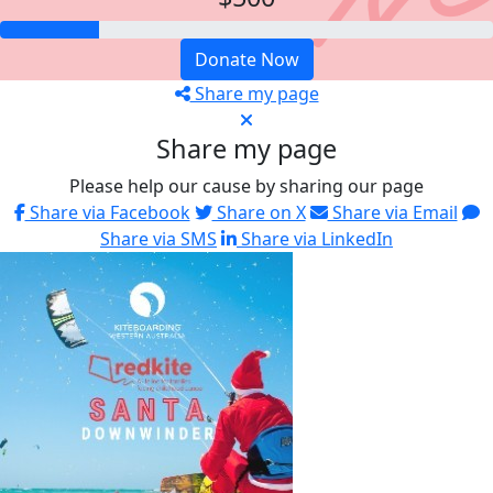
Donate Now
Share my page
Share my page
Please help our cause by sharing our page
Share via Facebook
Share on X
Share via Email
Share via SMS
Share via LinkedIn