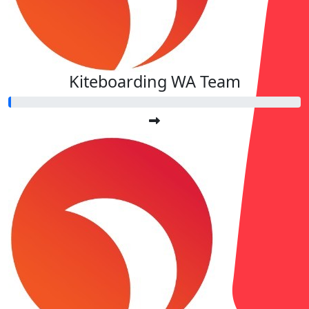
Kiteboarding WA Team