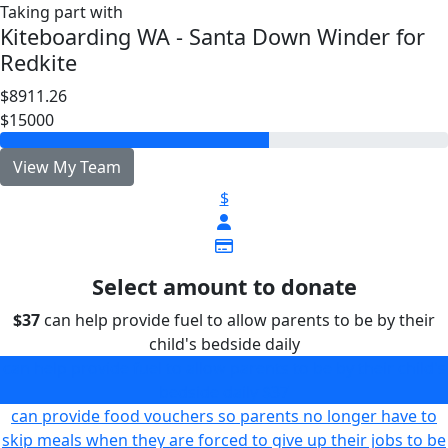
Taking part with
Kiteboarding WA - Santa Down Winder for
Redkite
$8911.26
$15000
View My Team
$
Select amount to donate
$37
can help provide fuel to allow parents to be by their
child's bedside daily
can help provide fuel to allow parents to be by their child's
bedside daily
$37
can provide food vouchers so parents no longer have to
skip meals when they are forced to give up their jobs to be