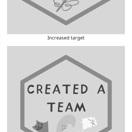
Increased target