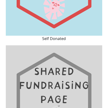
Self Donated