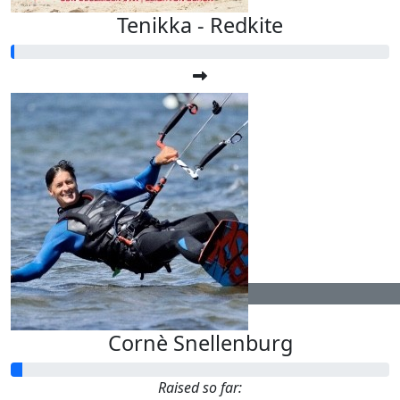
Tenikka - Redkite
$
104.40
Cornè Snellenburg
Raised so far: