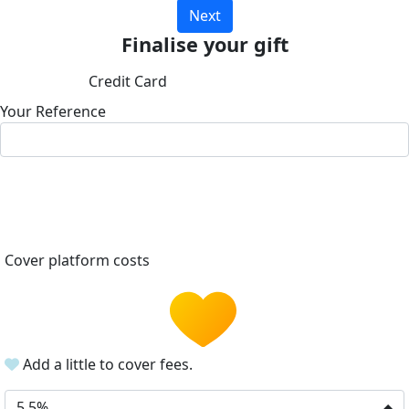
Next
Finalise your gift
Credit Card
Your Reference
Cover platform costs
Add a little to cover fees.
5.5%