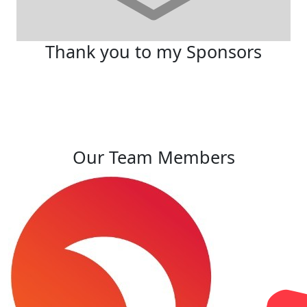
Thank you to my Sponsors
Our Team Members