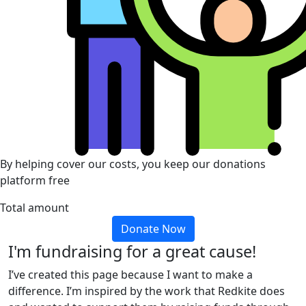
By helping cover our costs, you keep our donations
platform free
Total amount
Donate Now
I'm fundraising for a great cause!
I’ve created this page because I want to make a
difference. I’m inspired by the work that Redkite does