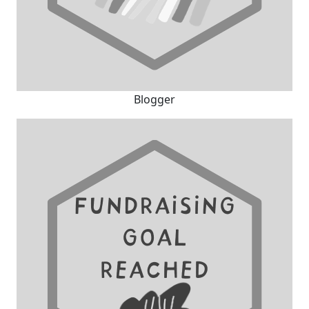
Blogger