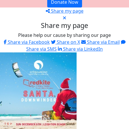
Donate Now
Share my page
Share my page
Please help our cause by sharing our page
Share via Facebook
Share on X
Share via Email
Share via SMS
Share via LinkedIn