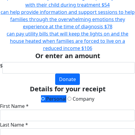
with their child during treatment
$54
can help provide information and support sessions to help
families through the overwhelming emotions they
experience at the time of diagnosis
$78
can pay utility bills that will keep the lights on and the
house heated when families are forced to live on a
reduced income
$106
Or enter an amount
$
Donate
Details for your receipt
Personal
Company
First Name *
Last Name *