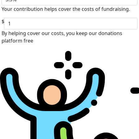
Your contribution helps cover the costs of fundraising.
$
By helping cover our costs, you keep our donations
platform free