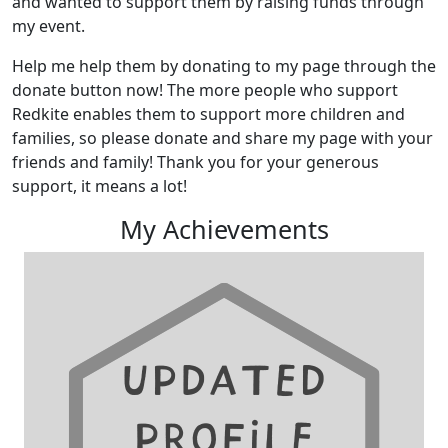
and wanted to support them by raising funds through
my event.
Help me help them by donating to my page through the
donate button now! The more people who support
Redkite enables them to support more children and
families, so please donate and share my page with your
friends and family! Thank you for your generous
support, it means a lot!
My Achievements