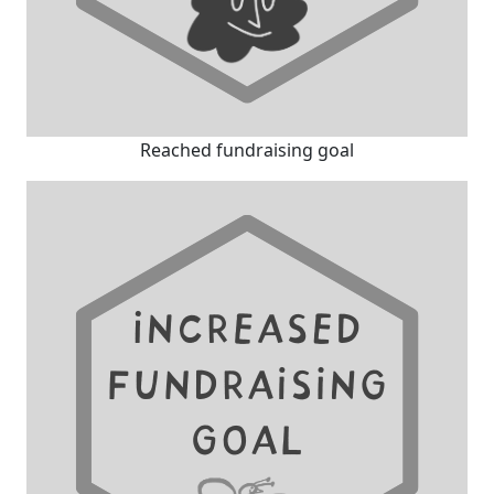
Reached fundraising goal