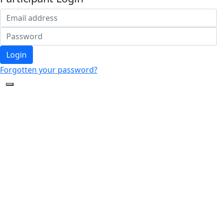
Login
Forgotten your password?