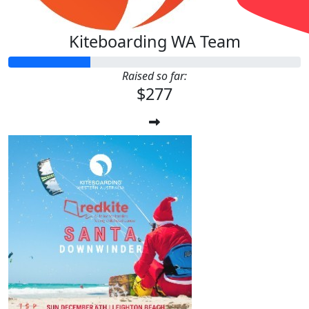
Kiteboarding WA Team
Raised so far:
$277