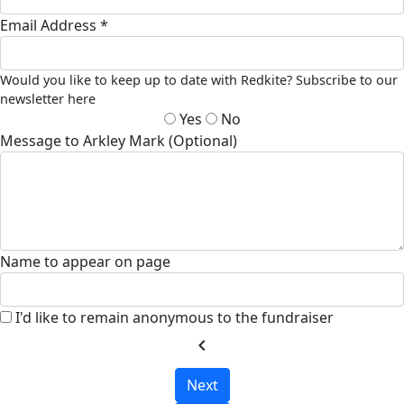
Email Address *
Would you like to keep up to date with Redkite? Subscribe to our
newsletter here
Yes
No
Message to Arkley Mark (Optional)
Name to appear on page
I'd like to remain anonymous to the fundraiser
chevron_left
Next