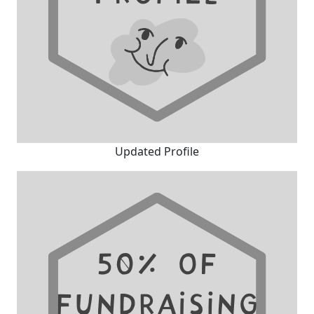
Updated Profile