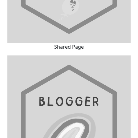
Shared Page