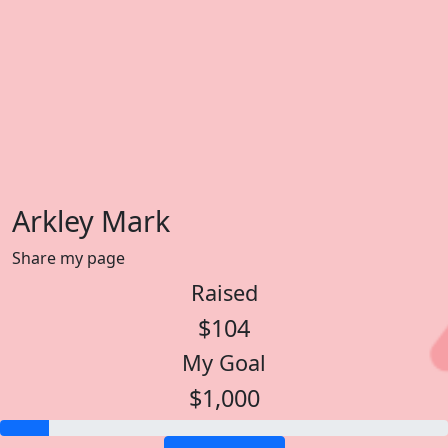
Arkley Mark
Share my page
Raised
$104
My Goal
$1,000