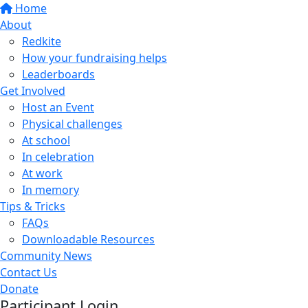
Home
About
Redkite
How your fundraising helps
Leaderboards
Get Involved
Host an Event
Physical challenges
At school
In celebration
At work
In memory
Tips & Tricks
FAQs
Downloadable Resources
Community News
Contact Us
Donate
Participant Login