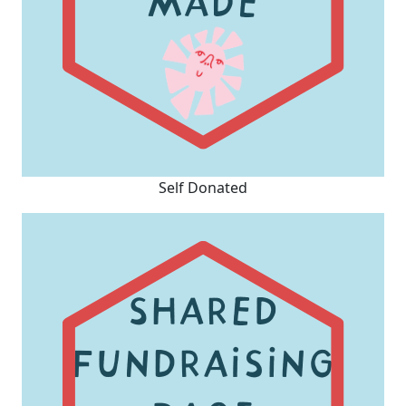
Self Donated