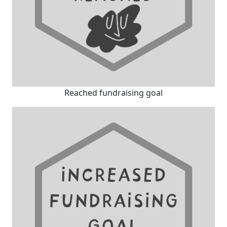
Reached fundraising goal