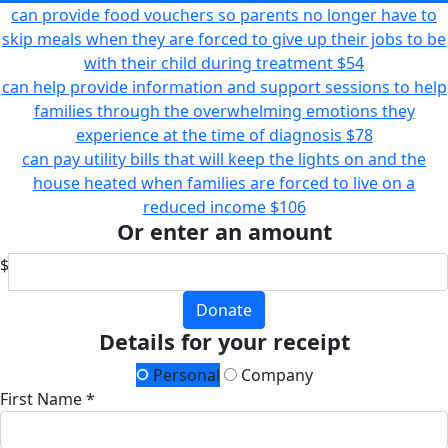
can provide food vouchers so parents no longer have to
skip meals when they are forced to give up their jobs to be
with their child during treatment
$54
can help provide information and support sessions to help
families through the overwhelming emotions they
experience at the time of diagnosis
$78
can pay utility bills that will keep the lights on and the
house heated when families are forced to live on a
reduced income
$106
Or enter an amount
$
Donate
Details for your receipt
Personal
Company
First Name *