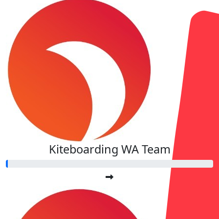
Kiteboarding WA Team