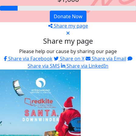
Donate Now
Share my page
Share my page
Please help our cause by sharing our page
Share via Facebook
Share on X
Share via Email
Share via SMS
Share via LinkedIn