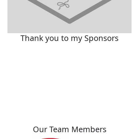
Thank you to my Sponsors
Our Team Members