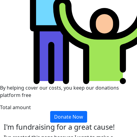
By helping cover our costs, you keep our donations
platform free
Total amount
Donate Now
I'm fundraising for a great cause!