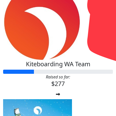
Kiteboarding WA Team
Raised so far:
$277