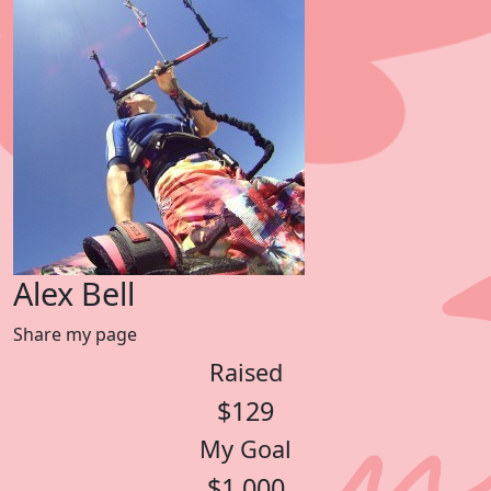
Alex Bell
Share my page
Raised
$129
My Goal
$1,000