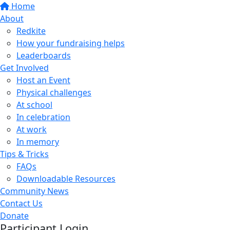
Home
About
Redkite
How your fundraising helps
Leaderboards
Get Involved
Host an Event
Physical challenges
At school
In celebration
At work
In memory
Tips & Tricks
FAQs
Downloadable Resources
Community News
Contact Us
Donate
Participant Login