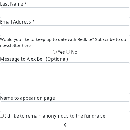
Last Name *
Email Address *
Would you like to keep up to date with Redkite? Subscribe to our
newsletter here
Yes
No
Message to Alex Bell (Optional)
Name to appear on page
I'd like to remain anonymous to the fundraiser
chevron_left