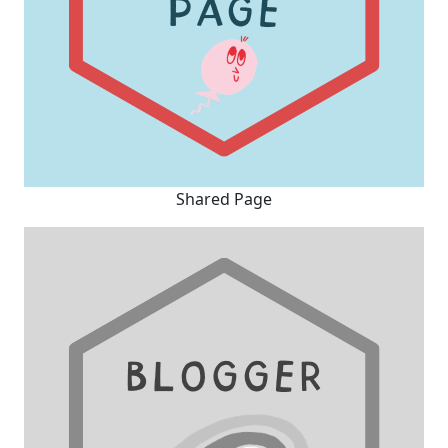
Shared Page