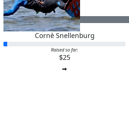
$
25
Cornè Snellenburg
Raised so far:
$25