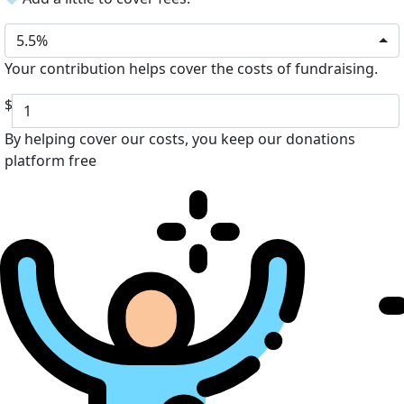
5.5%
Your contribution helps cover the costs of fundraising.
$
By helping cover our costs, you keep our donations
platform free