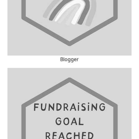
Blogger