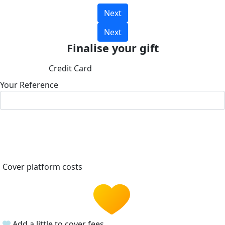
Next
Next
Finalise your gift
Credit Card
Your Reference
Cover platform costs
Add a little to cover fees.