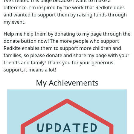
I’ve created this page because I want to make a
difference. I’m inspired by the work that Redkite does
and wanted to support them by raising funds through
my event.
Help me help them by donating to my page through the
donate button now! The more people who support
Redkite enables them to support more children and
families, so please donate and share my page with your
friends and family! Thank you for your generous
support, it means a lot!
My Achievements