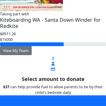
Taking part with
Kiteboarding WA - Santa Down Winder for
Redkite
$8911.26
$15000
View My Team
$
Select amount to donate
$37
can help provide fuel to allow parents to be by their
child's bedside daily
can help provide fuel to allow parents to be by their child's
bedside daily
$37