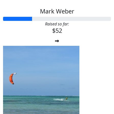
Mark Weber
Raised so far:
$52