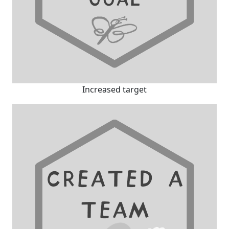
Increased target