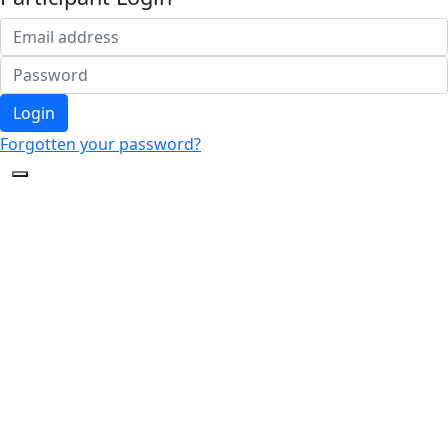
Login
Forgotten your password?