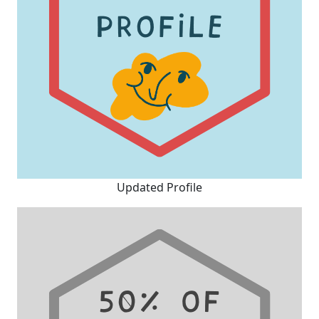
Updated Profile