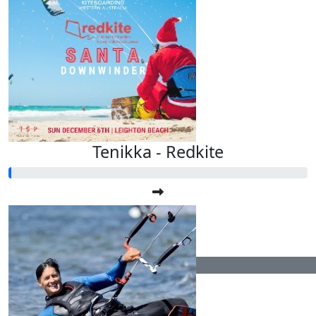
Tenikka - Redkite
$
104.40