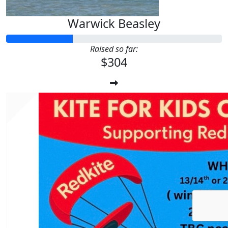
Warwick Beasley
Raised so far:
$304