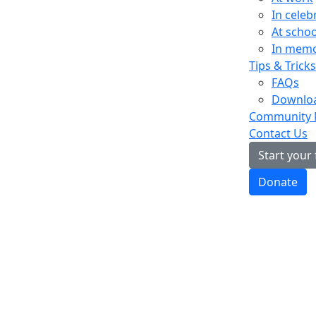
In celeb
At schoo
In mem
Tips & Tricks
FAQs
Downloa
Community
Contact Us
Start your
Donate