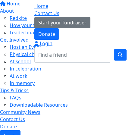
Home
Home
About
Contact Us
Redkite
Start your fundraiser
How your fundraising helps
Leaderboards
Donate
Get Involved
Login
Host an Event
Physical challenges
At school
In celebration
At work
In memory
Tips & Tricks
FAQs
Downloadable Resources
Community News
Contact Us
Donate