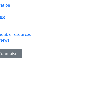
ration
l
ory
dable resources
 News
 fundraiser