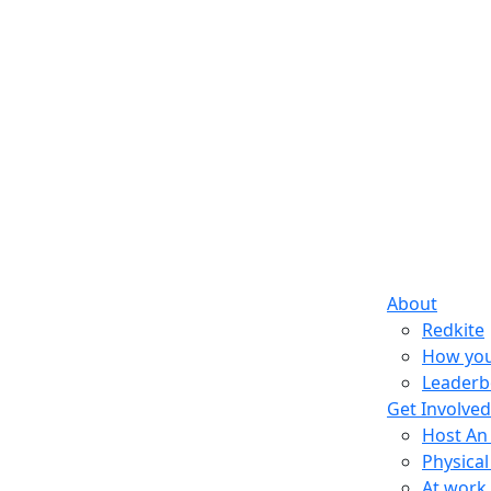
About
Redkite
How you
Leaderb
Get Involved
Host An
Physical
At work