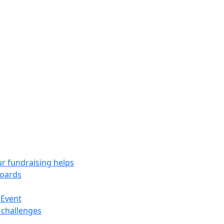
r fundraising helps
oards
 Event
 challenges