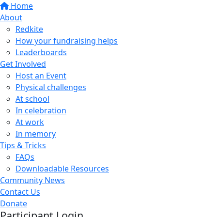
Home
About
Redkite
How your fundraising helps
Leaderboards
Get Involved
Host an Event
Physical challenges
At school
In celebration
At work
In memory
Tips & Tricks
FAQs
Downloadable Resources
Community News
Contact Us
Donate
Participant Login