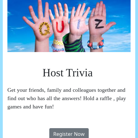
Host Trivia
Get your friends, family and colleagues together and
find out who has all the answers! Hold a raffle , play
games and have fun!
Register Now