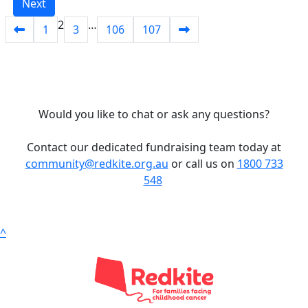
Next
2
…
1
3
106
107
Would you like to chat or ask any questions?
Contact our dedicated fundraising team today at
community@redkite.org.au
or call us on
1800 733
548
^