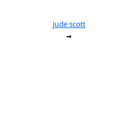
jude scott