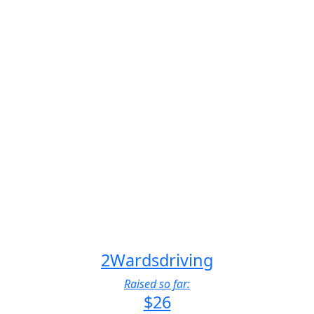
2Wardsdriving
Raised so far:
$26