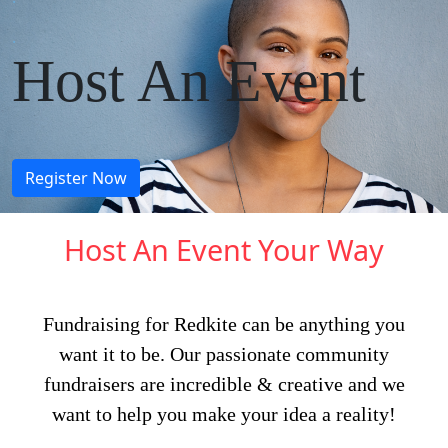
.
Host An Event
Register Now
Host An Event Your Way
Fundraising for Redkite can be anything you
want it to be. Our passionate community
fundraisers are incredible & creative and we
want to help you make your idea a reality!