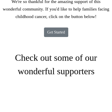
We're so thankful for the amazing support of this
wonderful community. If you'd like to help families facing
childhood cancer, click on the button below!
Get Started
Check out some of our
wonderful supporters