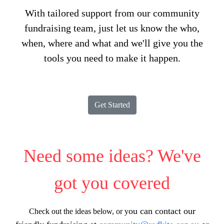
With tailored support from our community
fundraising team, just let us know the who,
when, where and what and we'll give you the
tools you need to make it happen.
Get Started
Need some ideas? We've
got you covered
ou can contact our
Check out the ideas below, or y