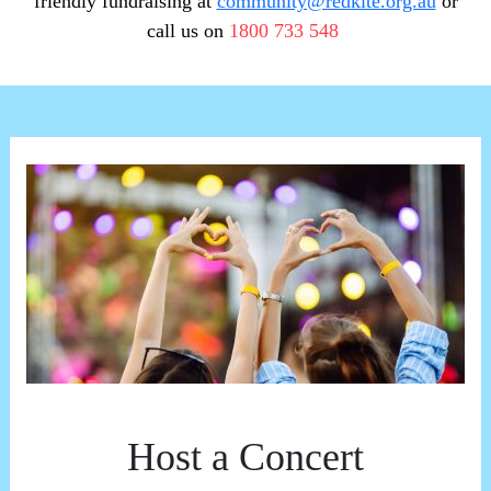
friendly fundraising at
community@redkite.org.au
or
call us on
1800 733 548
Host a Concert