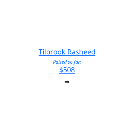
Tilbrook Rasheed
Raised so far:
$508