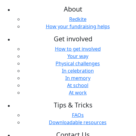
About
Redkite
How your fundraising helps
Get involved
How to get involved
Your way
Physical challenges
In celebration
In memory
At school
At work
Tips & Tricks
FAQs
Downloadable resources
Contact Us