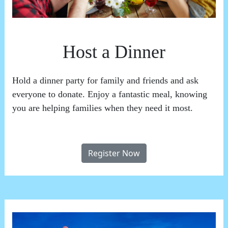
Host a Dinner
Hold a dinner party for family and friends and ask
everyone to donate. Enjoy a fantastic meal, knowing
you are helping families when they need it most.
Register Now