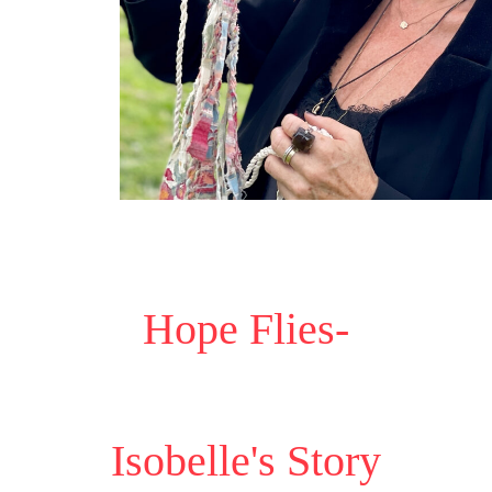
Hope Flies-
Isobelle's Story