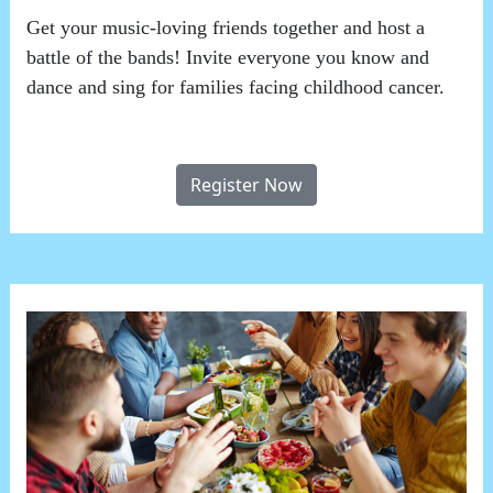
Get your music-loving friends together and host a
battle of the bands! Invite everyone you know and
dance and sing for families facing childhood cancer.
Register Now