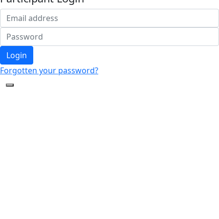
Login
Forgotten your password?