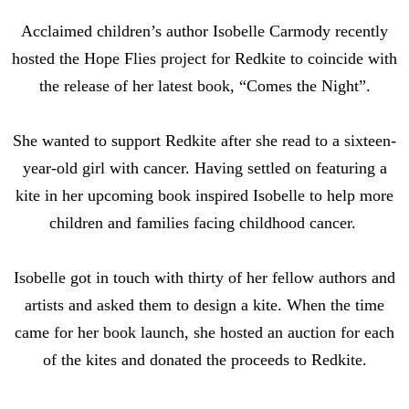
Acclaimed children’s author Isobelle Carmody recently
hosted the Hope Flies project for Redkite to coincide with
the release of her latest book, “Comes the Night”.
She wanted to support Redkite after she read to a sixteen-
year-old girl with cancer. Having settled on featuring a
kite in her upcoming book inspired Isobelle to help more
children and families facing childhood cancer.
Isobelle got in touch with thirty of her fellow authors and
artists and asked them to design a kite. When the time
came for her book launch, she hosted an auction for each
of the kites and donated the proceeds to Redkite.