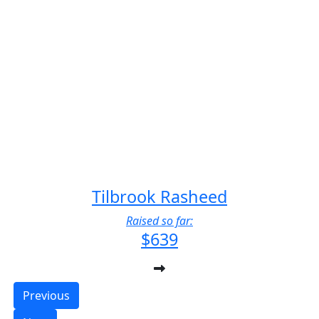
Tilbrook Rasheed
Raised so far:
$639
Previous