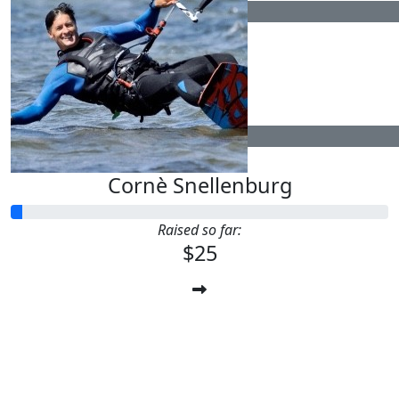
$
15.83
$
52.75
Cornè Snellenburg
Raised so far:
$25