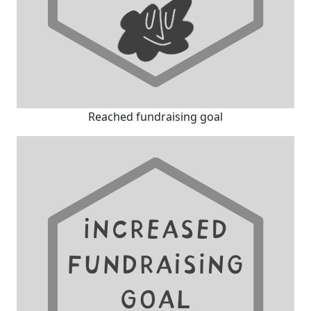
Reached fundraising goal