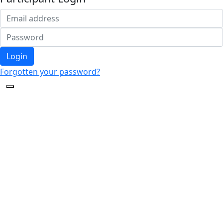
Login
Forgotten your password?