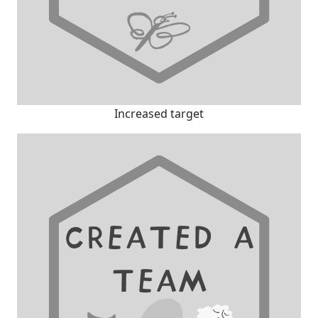
Increased target