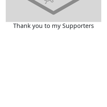
Thank you to my Supporters