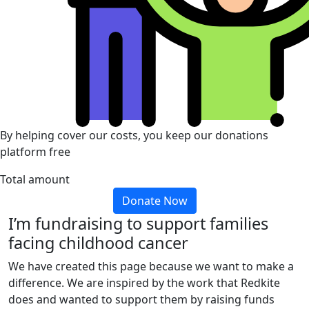
By helping cover our costs, you keep our donations
platform free
Total amount
Donate Now
I’m fundraising to support families
facing childhood cancer
We have created this page because we want to make a
difference. We are inspired by the work that Redkite
does and wanted to support them by raising funds