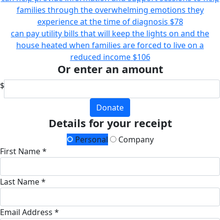
families through the overwhelming emotions they
experience at the time of diagnosis
$78
can pay utility bills that will keep the lights on and the
house heated when families are forced to live on a
reduced income
$106
Or enter an amount
$
Donate
Details for your receipt
Personal
Company
First Name *
Last Name *
Email Address *