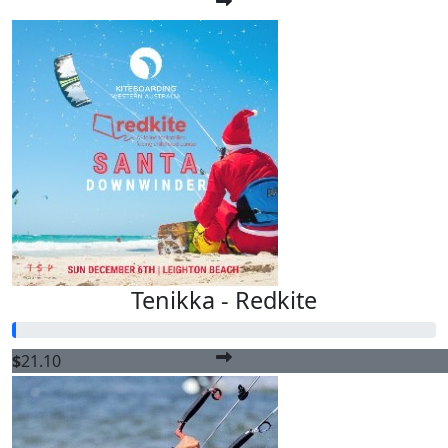
Tenikka - Redkite
$
21.10