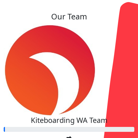
Our Team
Kiteboarding WA Team