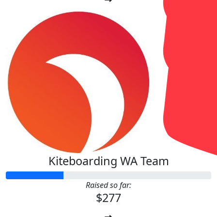
Kiteboarding WA Team
Raised so far:
$277