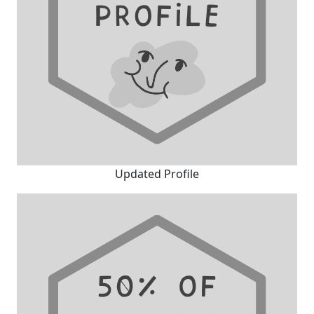
Updated Profile