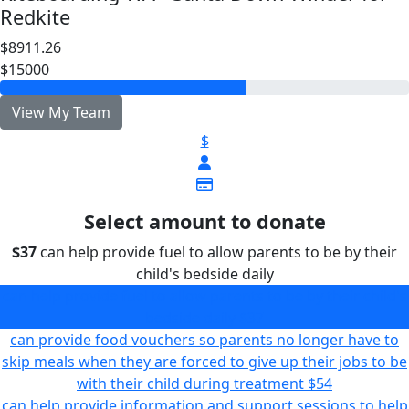
Redkite
$8911.26
$15000
View My Team
$
Select amount to donate
$37
can help provide fuel to allow parents to be by their
child's bedside daily
can help provide fuel to allow parents to be by their child's
bedside daily
$37
can provide food vouchers so parents no longer have to
skip meals when they are forced to give up their jobs to be
with their child during treatment
$54
can help provide information and support sessions to help