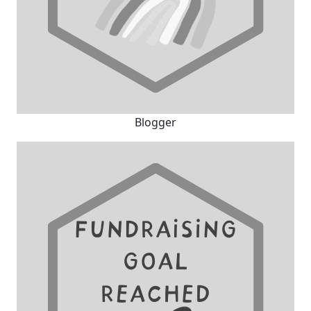
Blogger