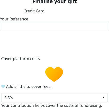
Finalise your gift
Credit Card
Your Reference
Cover platform costs
Add a little to cover fees.
5.5%
Your contribution helps cover the costs of fundraising.