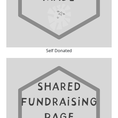
Self Donated