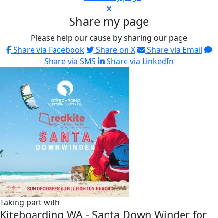
Share my page
Please help our cause by sharing our page
Share via Facebook
Share on X
Share via Email
Share via SMS
Share via LinkedIn
Taking part with
Kiteboarding WA - Santa Down Winder for