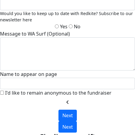
Would you like to keep up to date with Redkite? Subscribe to our
newsletter here
Yes
No
Message to WA Surf (Optional)
Name to appear on page
I'd like to remain anonymous to the fundraiser
chevron_left
Next
Next