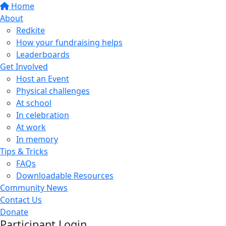
Home
About
Redkite
How your fundraising helps
Leaderboards
Get Involved
Host an Event
Physical challenges
At school
In celebration
At work
In memory
Tips & Tricks
FAQs
Downloadable Resources
Community News
Contact Us
Donate
Participant Login