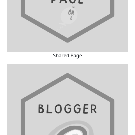
Shared Page