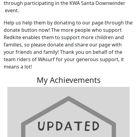
through participating in the KWA Santa Downwinder
event.
Help us help them by donating to our page through the
donate button now! The more people who support
Redkite enables them to support more children and
families, so please donate and share our page with
your friends and family! Thank you on behalf of the
team riders of WAsurf for your generous support, it
means a lot!
My Achievements