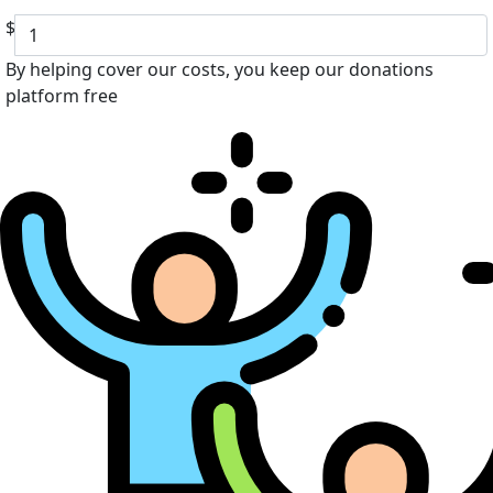
$
By helping cover our costs, you keep our donations
platform free