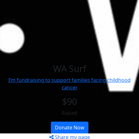
WA Surf
I’m fundraising to support families facing childhood
cancer
$90
Raised
Donate Now
Share my page