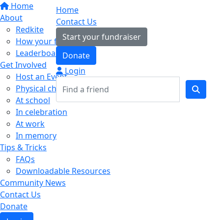
Home
Home
About
Contact Us
Redkite
Start your fundraiser
How your fundraising helps
Leaderboards
Donate
Get Involved
Login
Host an Event
Physical challenges
At school
In celebration
At work
In memory
Tips & Tricks
FAQs
Downloadable Resources
Community News
Contact Us
Donate