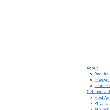
About
Redkite
How you
Leaderb
Get Involved
Host An
Physical
At work