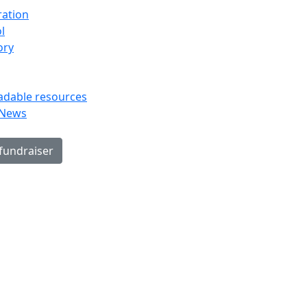
ration
l
ory
dable resources
 News
 fundraiser