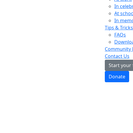
In celeb
At schoo
In mem
Tips & Tricks
FAQs
Downloa
Community
Contact Us
Start your
Donate