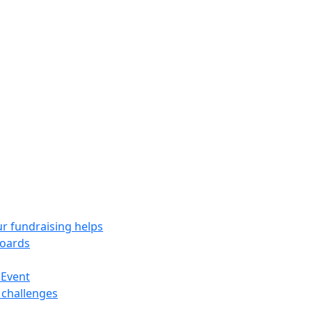
r fundraising helps
oards
 Event
 challenges