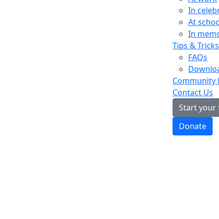
In celeb
At schoo
In mem
Tips & Tricks
FAQs
Downloa
Community
Contact Us
Start your
Donate