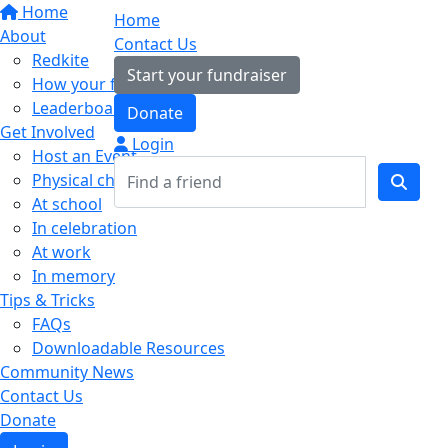
Home
Home
About
Contact Us
Redkite
Start your fundraiser
How your fundraising helps
Leaderboards
Donate
Get Involved
Login
Host an Event
Physical challenges
At school
In celebration
At work
In memory
Tips & Tricks
FAQs
Downloadable Resources
Community News
Contact Us
Donate