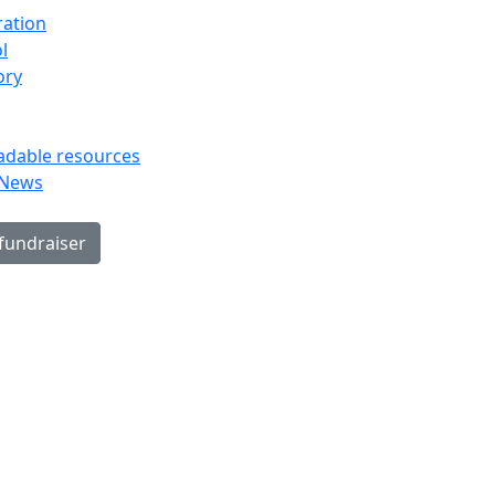
ration
l
ory
dable resources
 News
 fundraiser