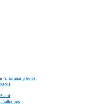
r fundraising helps
oards
 Event
 challenges