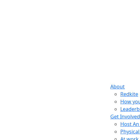
About
Redkite
How you
Leaderb
Get Involved
Host An
Physical
At work