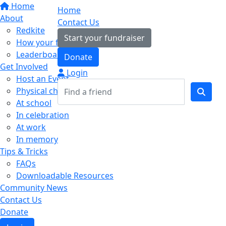
Home
Home
About
Contact Us
Redkite
Start your fundraiser
How your fundraising helps
Leaderboards
Donate
Get Involved
Login
Host an Event
Physical challenges
At school
In celebration
At work
In memory
Tips & Tricks
FAQs
Downloadable Resources
Community News
Contact Us
Donate