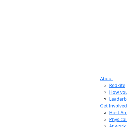
About
Redkite
How you
Leaderb
Get Involved
Host An
Physical
At work