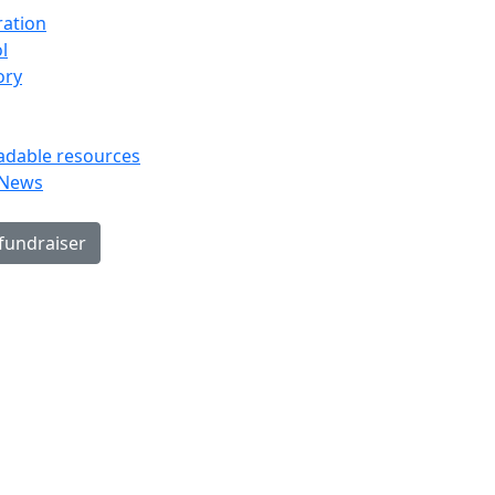
ration
l
ory
dable resources
 News
 fundraiser