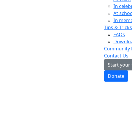
In celeb
At schoo
In mem
Tips & Tricks
FAQs
Downloa
Community
Contact Us
Start your
Donate