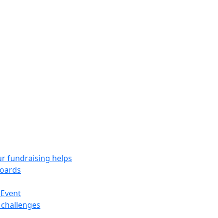
r fundraising helps
oards
 Event
 challenges