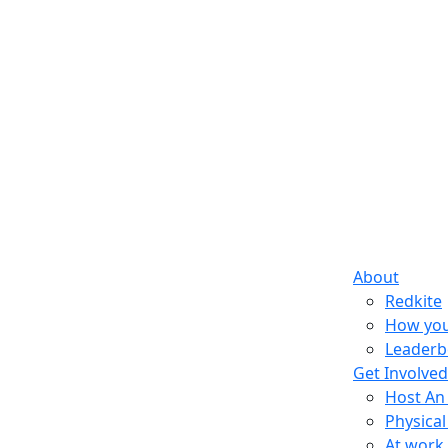
About
Redkite
How you
Leaderb
Get Involved
Host An
Physical
At work