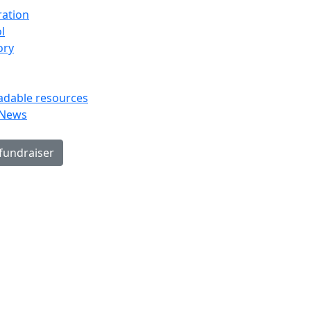
ration
l
ory
dable resources
 News
 fundraiser