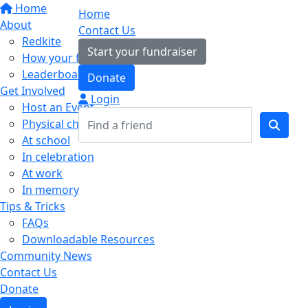
Home
Home
About
Contact Us
Redkite
Start your fundraiser
How your fundraising helps
Leaderboards
Donate
Get Involved
Login
Host an Event
Physical challenges
At school
In celebration
At work
In memory
Tips & Tricks
FAQs
Downloadable Resources
Community News
Contact Us
Donate