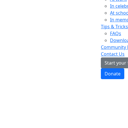
In celeb
At schoo
In mem
Tips & Tricks
FAQs
Downloa
Community
Contact Us
Start your
Donate