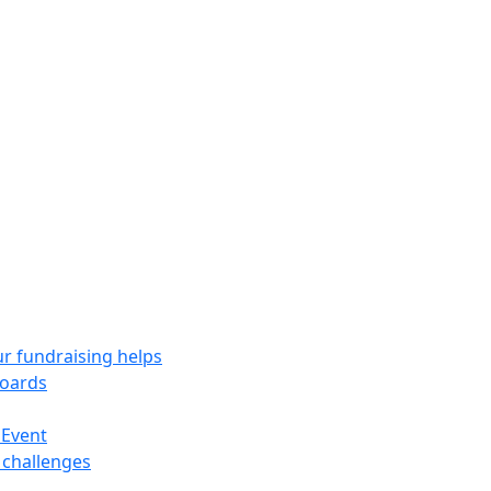
r fundraising helps
oards
 Event
 challenges