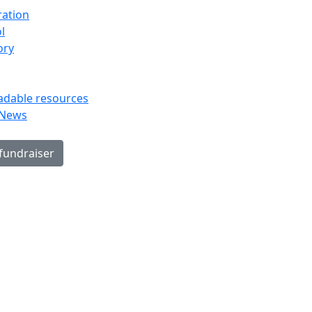
ration
l
ory
dable resources
 News
 fundraiser