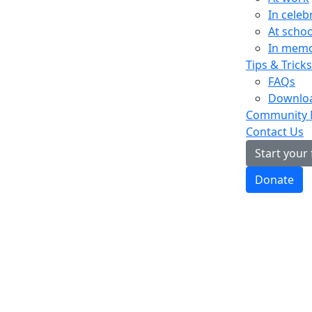
In celeb
At schoo
In mem
Tips & Tricks
FAQs
Downloa
Community
Contact Us
Start your
Donate