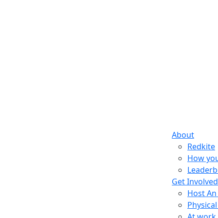
About
Redkite
How you
Leaderb
Get Involved
Host An
Physical
At work