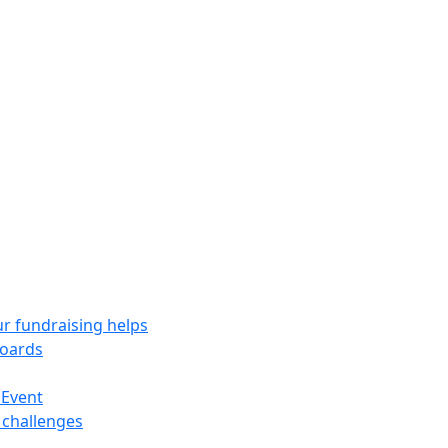
r fundraising helps
oards
 Event
 challenges