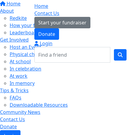
Home
Home
About
Contact Us
Redkite
Start your fundraiser
How your fundraising helps
Leaderboards
Donate
Get Involved
Login
Host an Event
Physical challenges
At school
In celebration
At work
In memory
Tips & Tricks
FAQs
Downloadable Resources
Community News
Contact Us
Donate