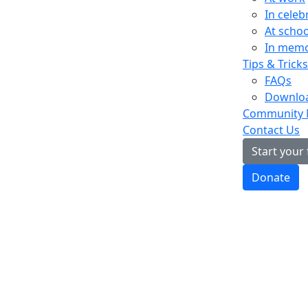
In celeb
At schoo
In mem
Tips & Tricks
FAQs
Downloa
Community
Contact Us
Start your
Donate