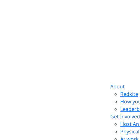
About
Redkite
How you
Leaderb
Get Involved
Host An
Physical
At work