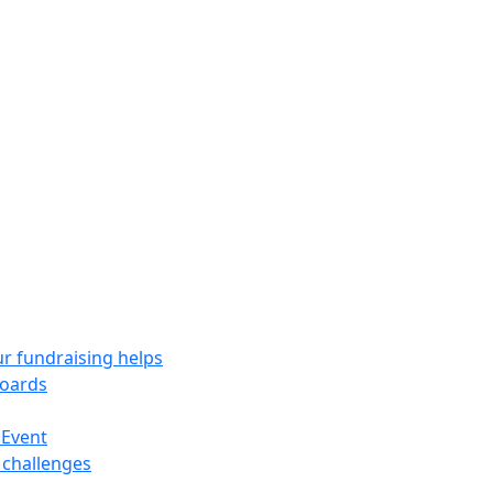
r fundraising helps
oards
 Event
 challenges