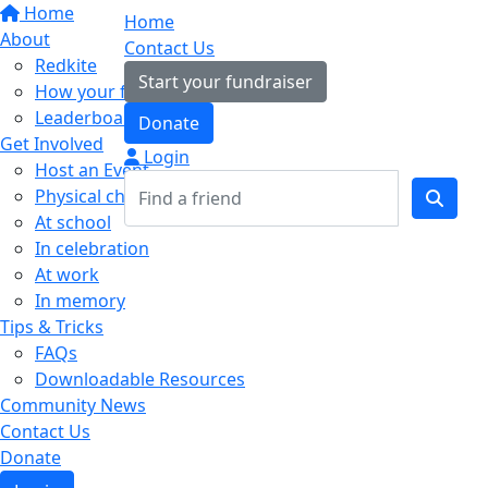
Home
Home
About
Contact Us
Redkite
Start your fundraiser
How your fundraising helps
Leaderboards
Donate
Get Involved
Login
Host an Event
Physical challenges
At school
In celebration
At work
In memory
Tips & Tricks
FAQs
Downloadable Resources
Community News
Contact Us
Donate