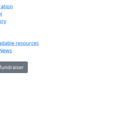
ration
l
ory
dable resources
 News
 fundraiser