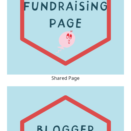
Shared Page