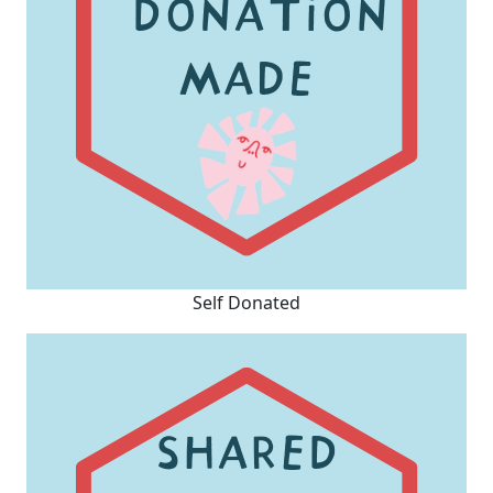
Self Donated