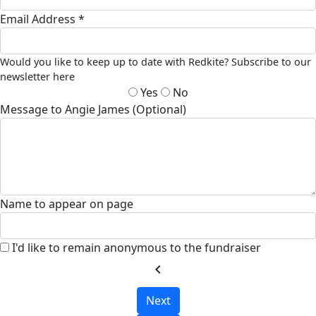
Email Address *
Would you like to keep up to date with Redkite? Subscribe to our
newsletter here
Yes
No
Message to Angie James (Optional)
Name to appear on page
I'd like to remain anonymous to the fundraiser
chevron_left
Next