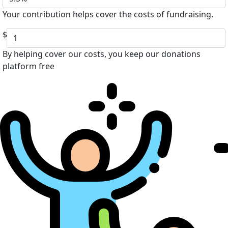
Your contribution helps cover the costs of fundraising.
$
By helping cover our costs, you keep our donations
platform free