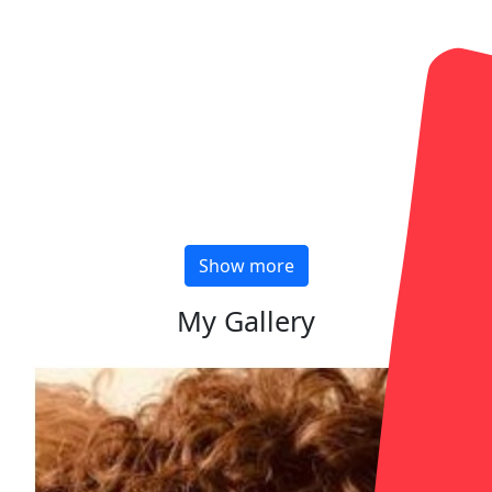
Show more
My Gallery