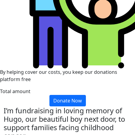
By helping cover our costs, you keep our donations
platform free
Total amount
Donate Now
I’m fundraising in loving memory of
Hugo, our beautiful boy next door, to
support families facing childhood