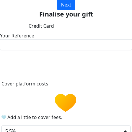
Next
Finalise your gift
Credit Card
Your Reference
Cover platform costs
Add a little to cover fees.
5.5%