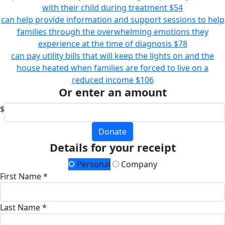
with their child during treatment
$54
can help provide information and support sessions to help
families through the overwhelming emotions they
experience at the time of diagnosis
$78
can pay utility bills that will keep the lights on and the
house heated when families are forced to live on a
reduced income
$106
Or enter an amount
$
Donate
Details for your receipt
Personal
Company
First Name *
Last Name *