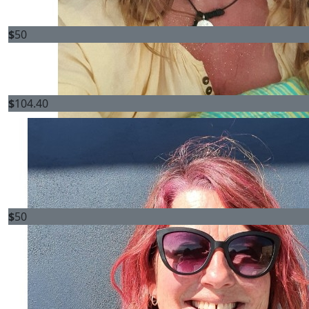
$
50
$
104.40
$
50