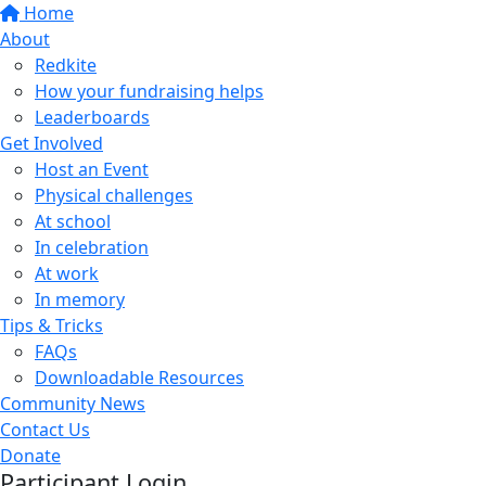
Home
About
Redkite
How your fundraising helps
Leaderboards
Get Involved
Host an Event
Physical challenges
At school
In celebration
At work
In memory
Tips & Tricks
FAQs
Downloadable Resources
Community News
Contact Us
Donate
Participant Login