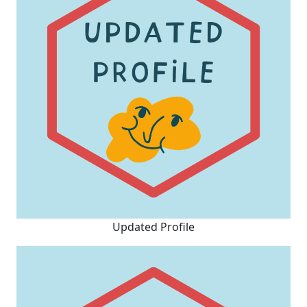
Updated Profile