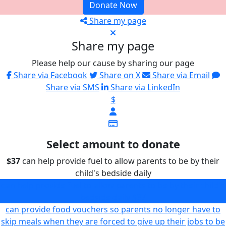
Donate Now
Share my page
Share my page
Please help our cause by sharing our page
Share via Facebook
Share on X
Share via Email
Share via SMS
Share via LinkedIn
$
Select amount to donate
$37
can help provide fuel to allow parents to be by their
child's bedside daily
can help provide fuel to allow parents to be by their child's
bedside daily
$37
can provide food vouchers so parents no longer have to
skip meals when they are forced to give up their jobs to be