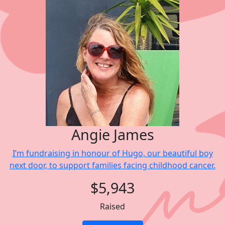
Angie James
I’m fundraising in honour of Hugo, our beautiful boy
next door, to support families facing childhood cancer.
$5,943
Raised