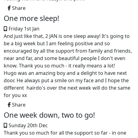
Share
One more sleep!
Friday 1st Jan
And just like that, 2 JAN is one sleep away! It's going to
be a big week but I am feeling positive and so
encouraged by all the support from family and friends,
near and far, and some beautiful people I don't even
know. Thank you so much - it really means a lot!
Hugo was an amazing boy and a delight to have next
door. He always put a smile on my face and I hope the
different hairdo's over the next week will do the same
for you xx
Share
One week down, two to go!
Sunday 20th Dec
Thank you so much for all the support so far - in one