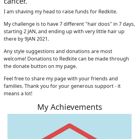
cancer.
I am shaving my head to raise funds for Redkite.
My challenge is to have 7 different "hair doos" in 7 days,
starting 2 JAN, and ending up with very little hair up
there by 9JAN 2021.
Any style suggestions and donations are most
welcome! Donations to Redkite can be made through
the donate button on my page.
Feel free to share my page with your friends and
families. Thank you for your generous support - it
means a lot!
My Achievements