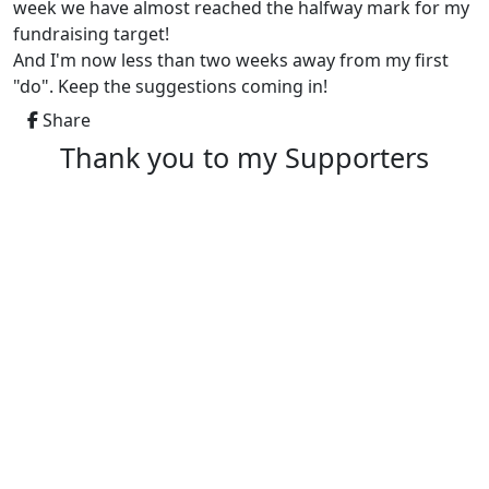
week we have almost reached the halfway mark for my
fundraising target!
And I'm now less than two weeks away from my first
"do". Keep the suggestions coming in!
Share
Thank you to my Supporters