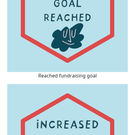
Reached fundraising goal