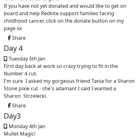
If you have not yet donated and would like to get on
board and help Redkite support families facing
childhood cancer, click on the donate button on my
page xx
Share
Day 4
Tuesday 5th Jan
First day back at work so crazy trying to fit in the
Number 4 cut.
I'm sure I asked my gorgeous friend Tania for a Sharon
Stone pixie cut - she's adamant I said I wanted a
Sharon Strzelecki.
Share
Day3
Monday 4th Jan
Mullet Magic!