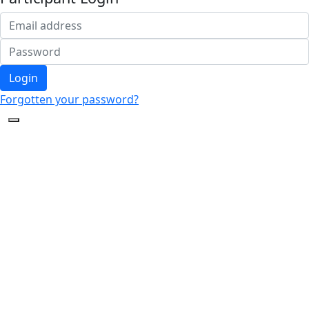
Login
Forgotten your password?