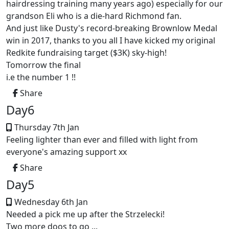
hairdressing training many years ago) especially for our
grandson Eli who is a die-hard Richmond fan.
And just like Dusty's record-breaking Brownlow Medal
win in 2017, thanks to you all I have kicked my original
Redkite fundraising target ($3K) sky-high!
Tomorrow the final
i.e the number 1 !!
Share
Day6
Thursday 7th Jan
Feeling lighter than ever and filled with light from
everyone's amazing support xx
Share
Day5
Wednesday 6th Jan
Needed a pick me up after the Strzelecki!
Two more doos to go ...