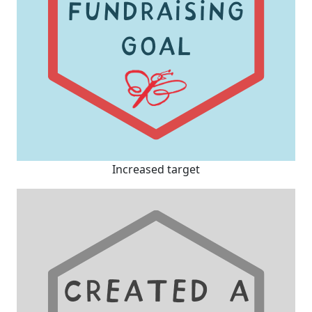
Increased target