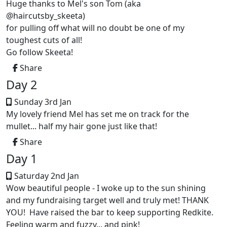
Huge thanks to Mel's son Tom (aka
@haircutsby_skeeta)
for pulling off what will no doubt be one of my
toughest cuts of all!
Go follow Skeeta!
Share
Day 2
Sunday 3rd Jan
My lovely friend Mel has set me on track for the
mullet... half my hair gone just like that!
Share
Day 1
Saturday 2nd Jan
Wow beautiful people - I woke up to the sun shining
and my fundraising target well and truly met! THANK
YOU! Have raised the bar to keep supporting Redkite.
Feeling warm and fuzzy... and pink!