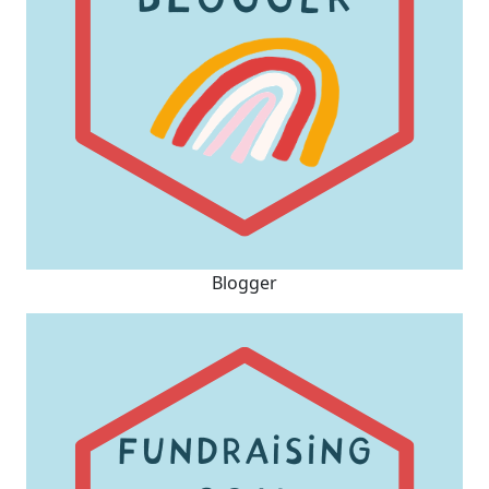
Blogger