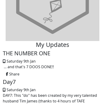
My Updates
THE NUMBER ONE
Saturday 9th Jan
... and that's 7 DOOS DONE!!
Share
Day7
Saturday 9th Jan
DAY7: This "do" has been created by my very talented
husband Tim James (thanks to 4 hours of TAFE