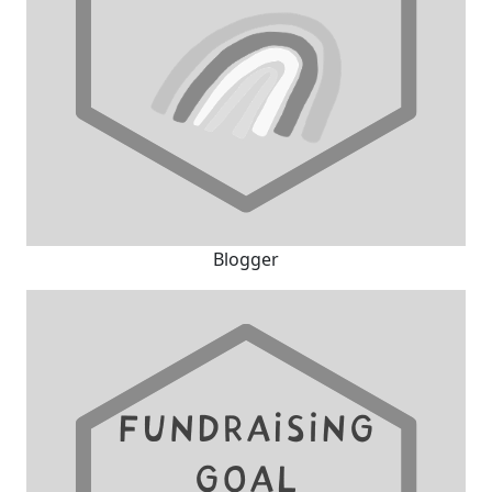
Blogger