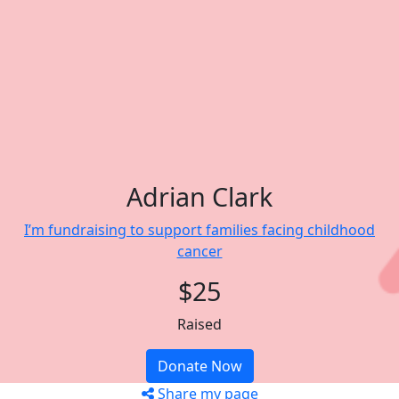
Adrian Clark
I’m fundraising to support families facing childhood
cancer
$25
Raised
Donate Now
Share my page