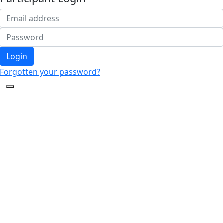
Login
Forgotten your password?