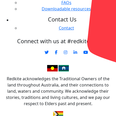
FAQs
Downloadable resources
Contact Us
Contact
Connect with us at #redkitecharity
Redkite acknowledges the Traditional Owners of the
land throughout Australia, and their connections to
land, waters and community. We acknowledge their
stories, traditions and living cultures, and we pay our
respect to Elders past and present.