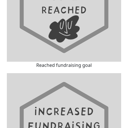
Reached fundraising goal