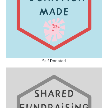
Self Donated