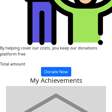
By helping cover our costs, you keep our donations
platform free
Total amount
Donate Now
My Achievements