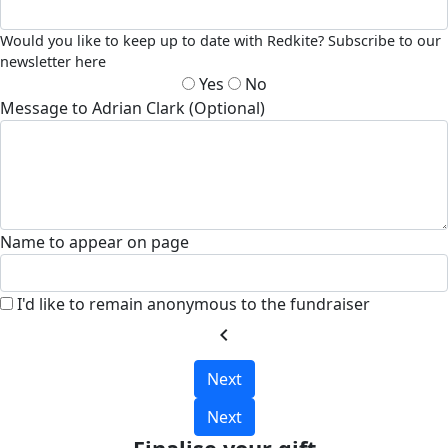
Would you like to keep up to date with Redkite? Subscribe to our
newsletter here
Yes
No
Message to Adrian Clark (Optional)
Name to appear on page
I'd like to remain anonymous to the fundraiser
chevron_left
Next
Next