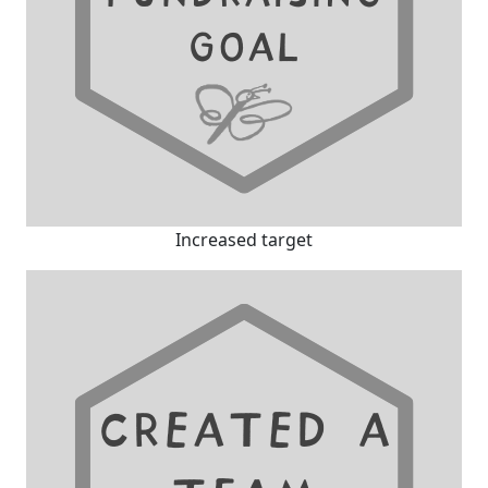
Increased target