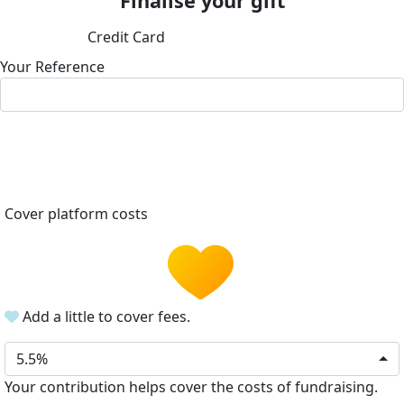
Finalise your gift
Credit Card
Your Reference
Cover platform costs
Add a little to cover fees.
5.5%
Your contribution helps cover the costs of fundraising.