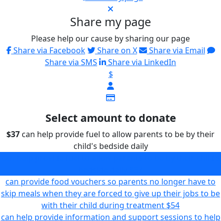
Share my page
Please help our cause by sharing our page
Share via Facebook
Share on X
Share via Email
Share via SMS
Share via LinkedIn
$
Select amount to donate
$37
can help provide fuel to allow parents to be by their
child's bedside daily
can help provide fuel to allow parents to be by their child's
bedside daily
$37
can provide food vouchers so parents no longer have to
skip meals when they are forced to give up their jobs to be
with their child during treatment
$54
can help provide information and support sessions to help