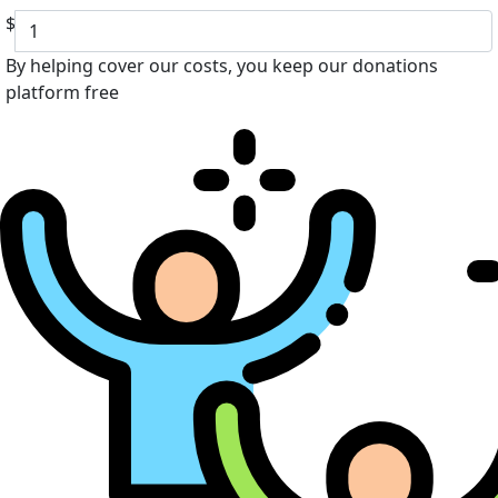
$
By helping cover our costs, you keep our donations
platform free