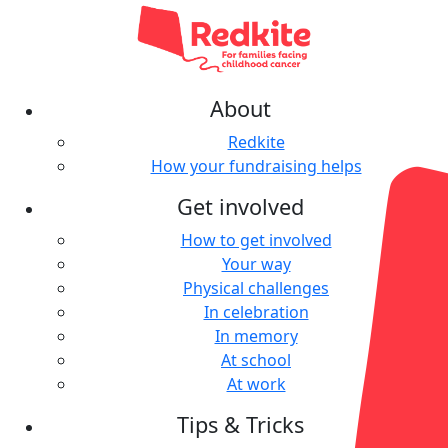
About
Redkite
How your fundraising helps
Get involved
How to get involved
Your way
Physical challenges
In celebration
In memory
At school
At work
Tips & Tricks