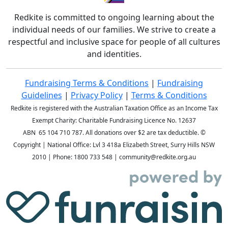
Redkite is committed to ongoing learning about the
individual needs of our families. We strive to create a
respectful and inclusive space for people of all cultures
and identities.
Fundraising Terms & Conditions
|
Fundraising
Guidelines
|
Privacy Policy
|
Terms & Conditions
Redkite is registered with the Australian Taxation Office as an Income Tax
Exempt Charity: Charitable Fundraising Licence No. 12637
ABN 65 104 710 787. All donations over $2 are tax deductible. ©
Copyright
| National Office: Lvl 3 418a Elizabeth Street, Surry Hills NSW
2010 | Phone:
1800 733 548
| community@redkite.org.au