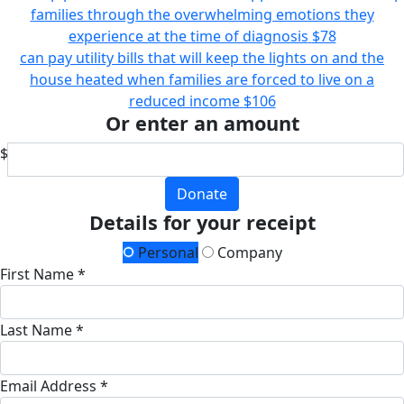
families through the overwhelming emotions they
experience at the time of diagnosis
$78
can pay utility bills that will keep the lights on and the
house heated when families are forced to live on a
reduced income
$106
Or enter an amount
$
Donate
Details for your receipt
Personal
Company
First Name *
Last Name *
Email Address *