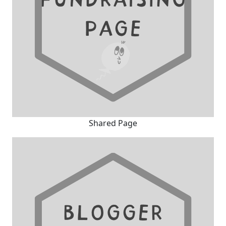
Shared Page