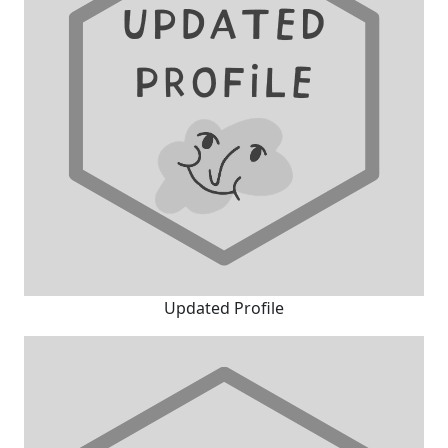
Updated Profile