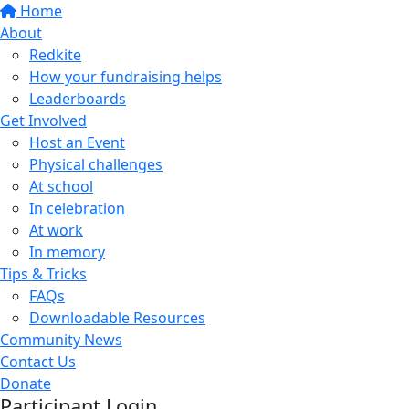
Home
About
Redkite
How your fundraising helps
Leaderboards
Get Involved
Host an Event
Physical challenges
At school
In celebration
At work
In memory
Tips & Tricks
FAQs
Downloadable Resources
Community News
Contact Us
Donate
Participant Login