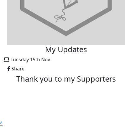
My Updates
Tuesday 15th Nov
Share
Thank you to my Supporters
^