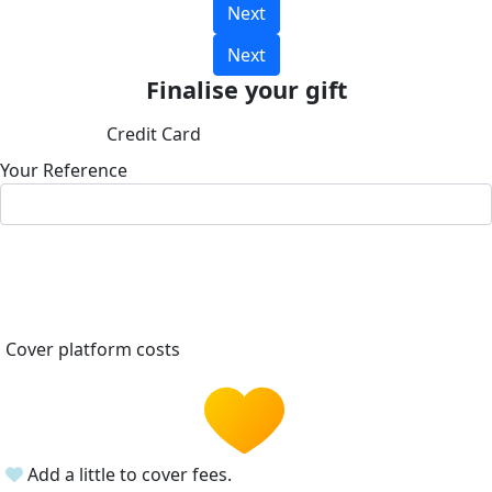
Next
Next
Finalise your gift
Credit Card
Your Reference
Cover platform costs
Add a little to cover fees.