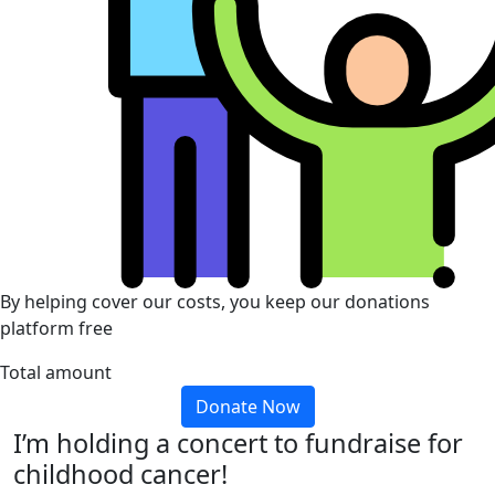
By helping cover our costs, you keep our donations
platform free
Total amount
Donate Now
I’m holding a concert to fundraise for
childhood cancer!