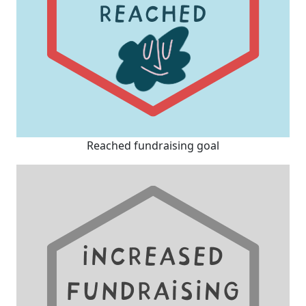
Reached fundraising goal