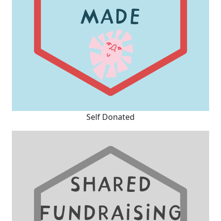
Self Donated