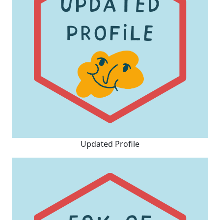
Updated Profile