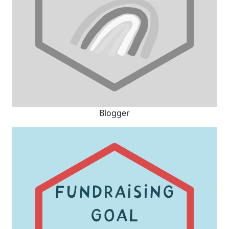
Blogger