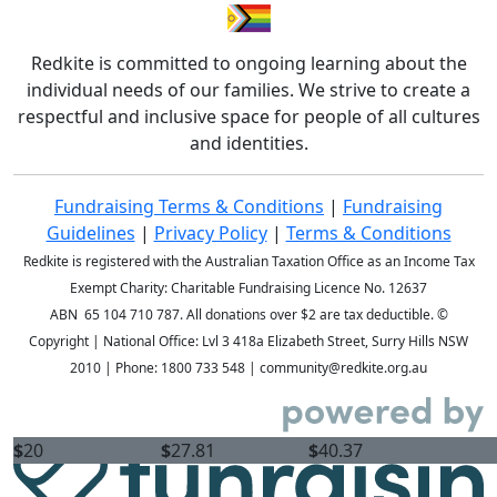
Redkite is committed to ongoing learning about the
individual needs of our families. We strive to create a
respectful and inclusive space for people of all cultures
and identities.
Fundraising Terms & Conditions
|
Fundraising
Guidelines
|
Privacy Policy
|
Terms & Conditions
Redkite is registered with the Australian Taxation Office as an Income Tax
Exempt Charity: Charitable Fundraising Licence No. 12637
ABN 65 104 710 787. All donations over $2 are tax deductible. ©
Copyright
| National Office: Lvl 3 418a Elizabeth Street, Surry Hills NSW
2010 | Phone:
1800 733 548
| community@redkite.org.au
$
20
$
27.81
$
40.37