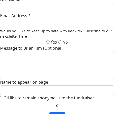
Email Address *
Would you like to keep up to date with Redkite? Subscribe to our
newsletter here
Yes
No
Message to Brian Kim (Optional)
Name to appear on page
I'd like to remain anonymous to the fundraiser
chevron_left