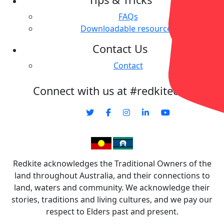
FAQs
Downloadable resources
Contact Us
Contact
Connect with us at #redkitecharity
Redkite acknowledges the Traditional Owners of the
land throughout Australia, and their connections to
land, waters and community. We acknowledge their
stories, traditions and living cultures, and we pay our
respect to Elders past and present.