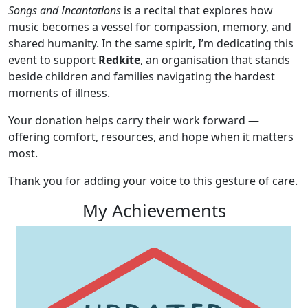
Songs and Incantations
is a recital that explores how
music becomes a vessel for compassion, memory, and
shared humanity. In the same spirit, I’m dedicating this
event to support
Redkite
, an organisation that stands
beside children and families navigating the hardest
moments of illness.
Your donation helps carry their work forward —
offering comfort, resources, and hope when it matters
most.
Thank you for adding your voice to this gesture of care.
My Achievements