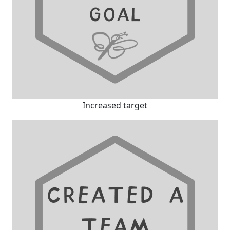
Increased target