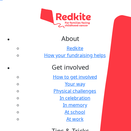
About
Redkite
How your fundraising helps
Get involved
How to get involved
Your way
Physical challenges
In celebration
In memory
At school
At work
Tips & Tricks