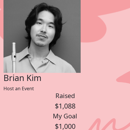
Brian Kim
Host an Event
Raised
$1,088
My Goal
$1,000