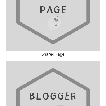
Shared Page