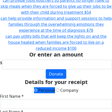
can provide food vouchers so parents no longer have to
skip meals when they are forced to give up their jobs to be
with their child during treatment
$54
can help provide information and support sessions to help
families through the overwhelming emotions they
experience at the time of diagnosis
$78
can pay utility bills that will keep the lights on and the
house heated when families are forced to live on a
reduced income
$106
Or enter an amount
$
Donate
Details for your receipt
Personal
Company
First Name *
Last Name *