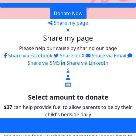
Donate Now
Share my page
Share my page
Please help our cause by sharing our page
Share via Facebook
Share on X
Share via Email
Share via SMS
Share via LinkedIn
$
Select amount to donate
$37
can help provide fuel to allow parents to be by their
child's bedside daily
can help provide fuel to allow parents to be by their child's
bedside daily
$37