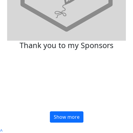
Thank you to my Sponsors
Show more
^