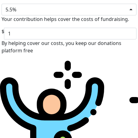
5.5%
Your contribution helps cover the costs of fundraising.
$
By helping cover our costs, you keep our donations
platform free