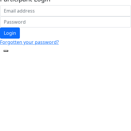
Login
Forgotten your password?