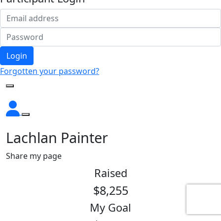
Login
Forgotten your password?
Lachlan Painter
Share my page
Raised
$8,255
My Goal