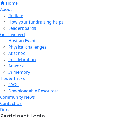
Home
About
Redkite
How your fundraising helps
Leaderboards
Get Involved
Host an Event
Physical challenges
At school
In celebration
At work
In memory
Tips & Tricks
FAQs
Downloadable Resources
Community News
Contact Us
Donate
Participant Login